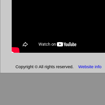
Copyright © All rights reserved.
Website info