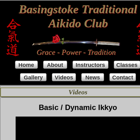
Basingstoke Traditional
Aikido Club
Grace - Power - Tradition
Home
About
Instructors
Classes
Gallery
Videos
News
Contact
Videos
Basic / Dynamic Ikkyo