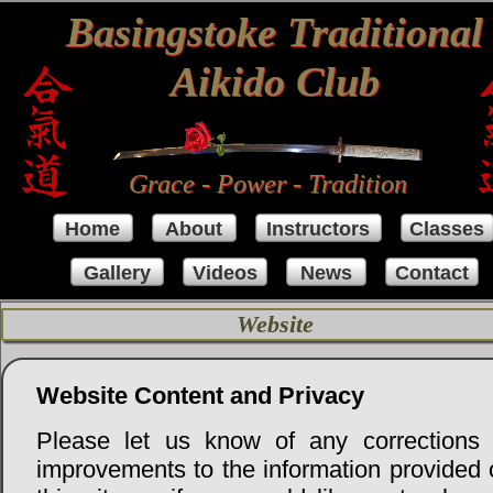
Basingstoke Traditional
Aikido Club
Grace - Power - Tradition
Home
About
Instructors
Classes
Gallery
Videos
News
Contact
Website
Website Content and Privacy
Please let us know of any corrections 
improvements to the information provided 