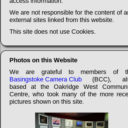
access information.
We are not responsible for the content of 
external sites linked from this website.
This site does not use Cookies.
Photos on this Website
We are grateful to members of t
Basingstoke Camera Club
(BCC), al
based at the Oakridge West Communi
Centre, who took many of the more rece
pictures shown on this site.