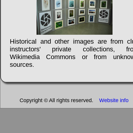
Historical and other images are from cl
instructors' private collections, fr
Wikimedia Commons or from unkno
sources.
Copyright © All rights reserved.
Website info