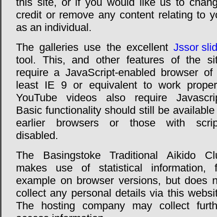
this site, or if you would like us to chan
credit or remove any content relating to 
as an individual.
The galleries use the excellent
Jssor sli
tool. This, and other features of the sit
require a JavaScript-enabled browser of 
least IE 9 or equivalent to work properl
YouTube videos also require Javascrip
Basic functionality should still be available
earlier browsers or those with scrip
disabled.
The Basingstoke Traditional Aikido Cl
makes use of statistical information, f
example on browser versions, but does n
collect any personal details via this websi
The hosting company may collect furth