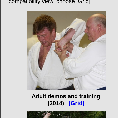
compatibility view, choose [Grid].
Adult demos and training
(2014)
[Grid]