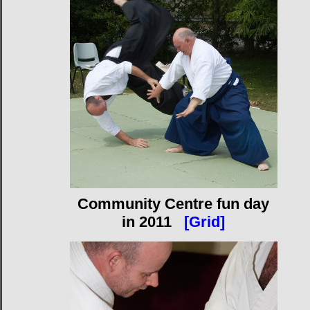
Community Centre fun day
in 2011
[Grid]