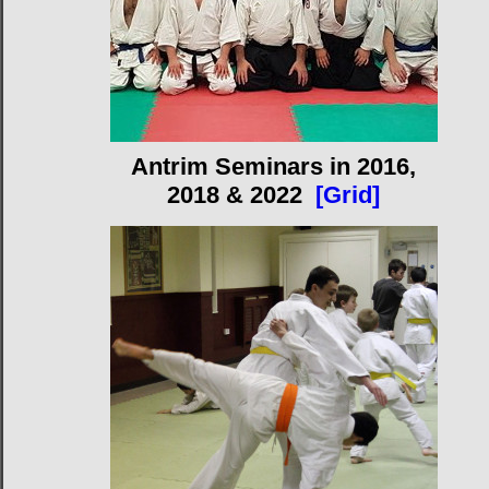
Antrim Seminars in 2016,
2018 & 2022
[Grid]