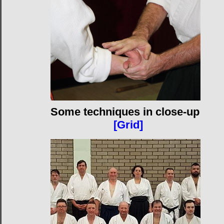
Some techniques in close-up
[Grid]