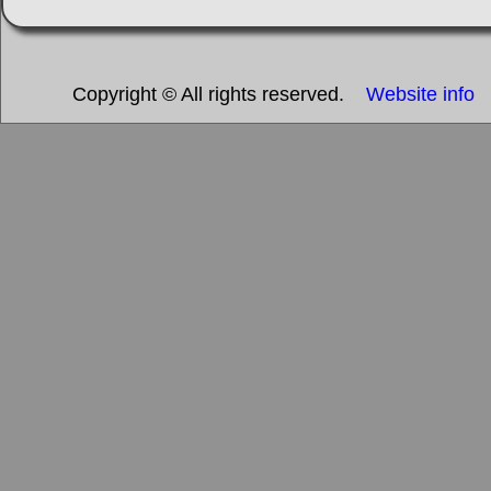
Copyright © All rights reserved.
Website info