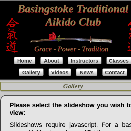
Basingstoke Traditional
Aikido Club
Grace - Power - Tradition
Home
About
Instructors
Classes
Gallery
Videos
News
Contact
Gallery
Please select the slideshow you wish t
view:
Slideshows require javascript. For a bas