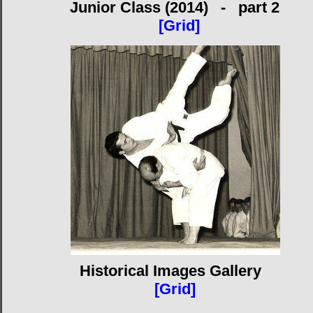
Junior Class (2014) - part 2
[Grid]
Historical Images Gallery
[Grid]