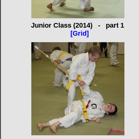
Junior Class (2014) - part 1
[Grid]