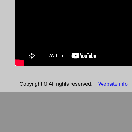
Copyright © All rights reserved.
Website info