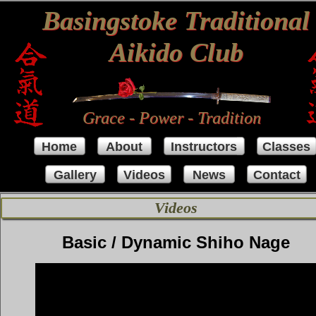
Basingstoke Traditional
Aikido Club
Grace - Power - Tradition
Home
About
Instructors
Classes
Gallery
Videos
News
Contact
Videos
Basic / Dynamic Shiho Nage