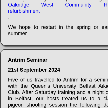
Oakridge West Community Ha
refurbishment
.
We hope to restart in the spring or ear
summer.
Antrim Seminar
21st September 2024
Five of us travelled to Antrim for a semi
with the Queen's University Belfast Aiki
Club. After Saturday training and a night 
in Belfast, our hosts treated us to a cl
pigeon shooting session the following da