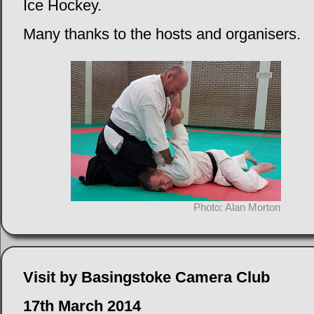
Ice Hockey.
Many thanks to the hosts and organisers.
Photo: Alan Morton
Visit by Basingstoke Camera Club
17th March 2014