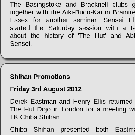
The Basingstoke and Bracknell clubs g
together with the Aiki-Budo-Kai in Braintr
Essex for another seminar. Sensei Ell
started the Saturday session with a ta
about the history of 'The Hut' and Ab
Sensei.
Shihan Promotions
Friday 3rd August 2012
Derek Eastman and Henry Ellis returned 
The Hut Dojo in London for a meeting wi
TK Chiba Shihan.
Chiba Shihan presented both Eastm