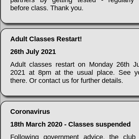
before class. Thank you.
Adult Classes Restart!
26th July 2021
Adult classes restart on Monday 26th Ju
2021 at 8pm at the usual place. See y
there. Or contact us for further details.
Coronavirus
18th March 2020 - Classes suspended
Following government advice, the club 