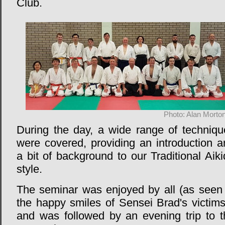
Club.
Photo: Alan Morto
During the day, a wide range of techniqu
were covered, providing an introduction a
a bit of background to our Traditional Aik
style.
The seminar was enjoyed by all (as seen 
the happy smiles of Sensei Brad's victims
and was followed by an evening trip to t