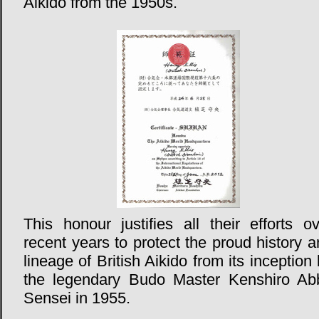
Aikido from the 1950s.
This honour justifies all their efforts o
recent years to protect the proud history 
lineage of British Aikido from its inception
the legendary Budo Master Kenshiro Ab
Sensei in 1955.