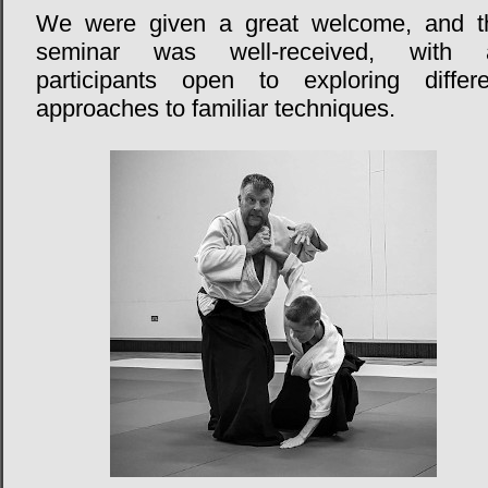
We were given a great welcome, and t
seminar was well-received, with a
participants open to exploring differe
approaches to familiar techniques.