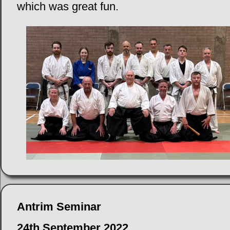
which was great fun.
Antrim Seminar
24th September 2022