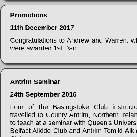
Promotions
11th December 2017
Congratulations to Andrew and Warren, w
were awarded 1st Dan.
Antrim Seminar
24th September 2016
Four of the Basingstoke Club instructo
travelled to County Antrim, Northern Irela
to teach at a seminar with Queen's Univers
Belfast Aikido Club and Antrim Tomiki Aik