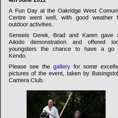
A Fun Day at the Oakridge West Comuni
Centre went well, with good weather f
outdoor activities.
Senseis Derek, Brad and Karen gave 
Aikido demonstration and offered loc
youngsters the chance to have a go 
Kendo.
Please see the
gallery
for some excelle
pictures of the event, taken by Basingsto
Camera Club.