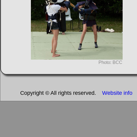
Photo: BCC
Copyright © All rights reserved.
Website info