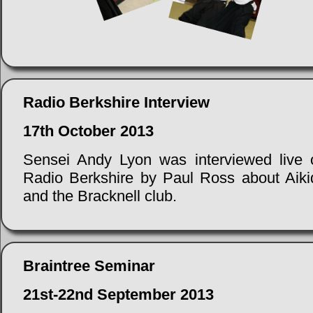
Radio Berkshire Interview
17th October 2013
Sensei Andy Lyon was interviewed live 
Radio Berkshire by Paul Ross about Aiki
and the Bracknell club.
Braintree Seminar
21st-22nd September 2013