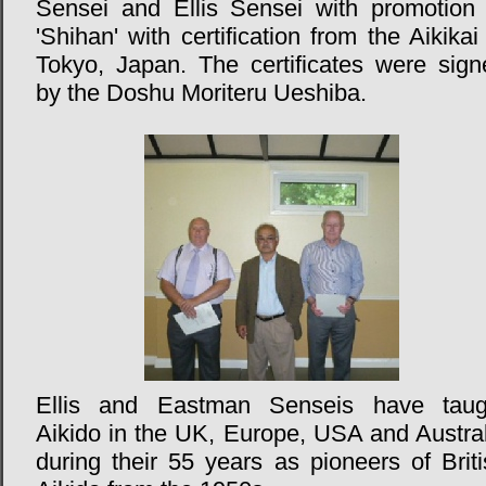
Sensei and Ellis Sensei with promotion 
'Shihan' with certification from the Aikikai
Tokyo, Japan. The certificates were sign
by the Doshu Moriteru Ueshiba.
Ellis and Eastman Senseis have taug
Aikido in the UK, Europe, USA and Austral
during their 55 years as pioneers of Brit