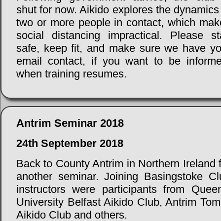
shut for now. Aikido explores the dynamics
two or more people in contact, which mak
social distancing impractical. Please st
safe, keep fit, and make sure we have yo
email contact, if you want to be informe
when training resumes.
Antrim Seminar 2018
24th September 2018
Back to County Antrim in Northern Ireland 
another seminar. Joining Basingstoke Cl
instructors were participants from Queen
University Belfast Aikido Club, Antrim Tom
Aikido Club and others.