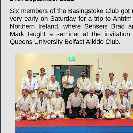
Six members of the Basingstoke Club got 
very early on Saturday for a trip to Antrim
Northern Ireland, where Senseis Brad a
Mark taught a seminar at the invitation 
Queens University Belfast Aikido Club.