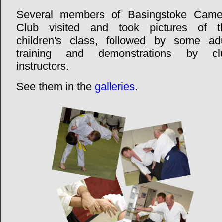
Several members of Basingstoke Came
Club visited and took pictures of t
children's class, followed by some adu
training and demonstrations by cl
instructors.
See them in the
galleries
.