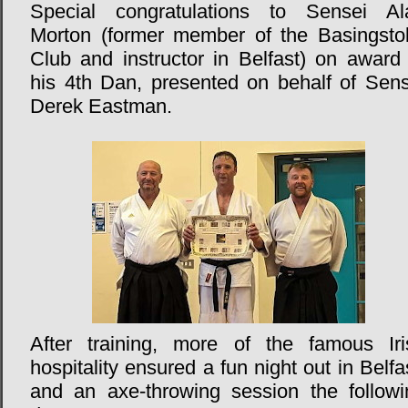
Special congratulations to Sensei Al
Morton (former member of the Basingsto
Club and instructor in Belfast) on award 
his 4th Dan, presented on behalf of Sens
Derek Eastman.
After training, more of the famous Iri
hospitality ensured a fun night out in Belfa
and an axe-throwing session the followi