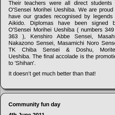
Their teachers were all direct students 
O'Sensei Morihei Ueshiba. We are proud 
have our grades recognised by legends 
Aikido. Diplomas have been signed b
O'Sensei Morihei Ueshiba ( numbers 349
363 ), Kenshiro Abbe Sensei, Masahi
Nakazono Sensei, Masamichi Noro Sense
TK Chiba Sensei & Doshu, Morite
Ueshiba. The final accolade is the promot
to 'Shihan'.
It doesn’t get much better than that!
Community fun day
4th June 2011