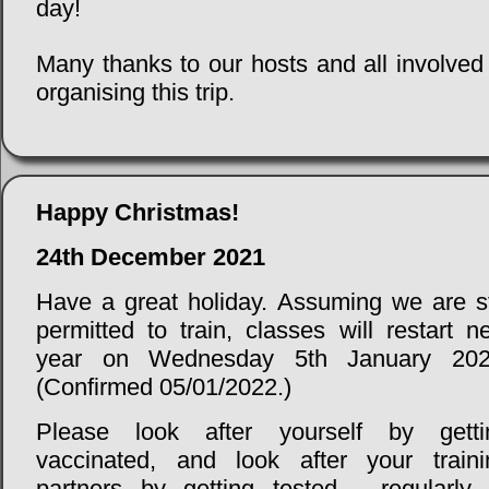
day!
Many thanks to our hosts and all involved
organising this trip.
Happy Christmas!
24th December 2021
Have a great holiday. Assuming we are sti
permitted to train, classes will restart n
year on Wednesday 5th January 202
(Confirmed 05/01/2022.)
Please look after yourself by getti
vaccinated, and look after your traini
partners by getting tested - regularly 