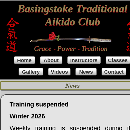
Basingstoke Traditional
Aikido Club
Grace - Power - Tradition
Home
About
Instructors
Classes
Gallery
Videos
News
Contact
News
Training suspended
Winter 2026
Weekly training is suspended during t